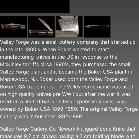
Valley Forge was a small cutlery company that started up
in the late 1800's. When Boker wanted to start
manufacturing knives in the US in response to the
McKinley tarriffs circa 1890's, they purchased the small
Valley Forge plant and it became the Boker USA plant in
Maplewood, NJ. Boker used both the Valley Forge and
Boker USA trademarks. The Valley Forge name was used
on high quality knives pre WWII but after the war it was
used on a limited basis on less expensive knives. was
owned by Boker USA 1899-1950. The original Valley Forge
Cutlery was in business 1892-1899.
Valley Forge Cutlery Co Newark Nj jigged bone Knife that
measures 9,7 cm closed having a 7 cm folding blade with