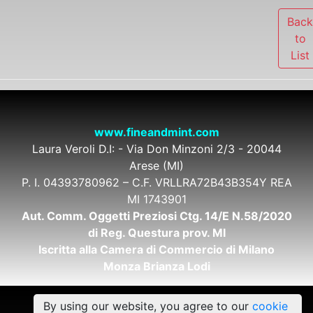
Bac
to
List
www.fineandmint.com
Laura Veroli D.I: - Via Don Minzoni 2/3 - 20044
Arese (MI)
P. I. 04393780962 – C.F. VRLLRA72B43B354Y REA
MI 1743901
Aut. Comm. Oggetti Preziosi Ctg. 14/E N.58/2020
di Reg. Questura prov. MI
Iscritta alla Camera di Commercio di Milano
Monza Brianza Lodi
By using our website, you agree to our
cookie