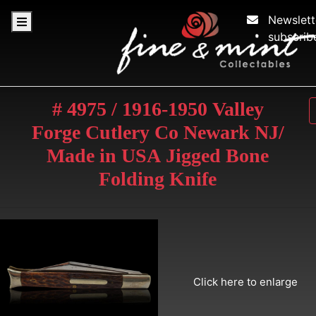
Newslett
subscrib
# 4975 / 1916-1950 Valley
Forge Cutlery Co Newark NJ/
Made in USA Jigged Bone
Folding Knife
Click here to enlarge