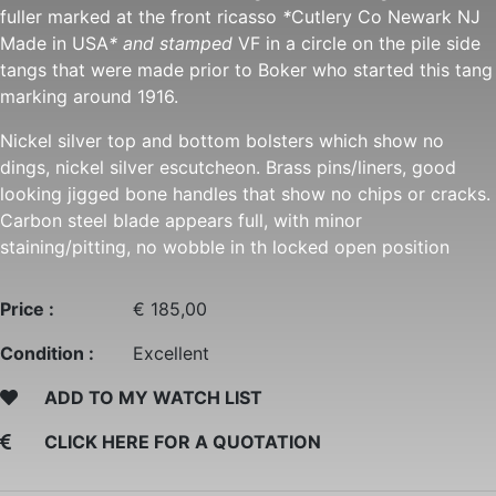
fuller marked at the front ricasso
*
Cutlery Co Newark NJ
Made in USA
* and stamped
VF in a circle on the pile side
tangs that were made prior to Boker who started this tang
marking around 1916.
Nickel silver top and bottom bolsters which show no
dings, nickel silver escutcheon. Brass pins/liners, good
looking jigged bone handles that show no chips or cracks.
Carbon steel blade appears full, with minor
staining/pitting, no wobble in th locked open position
Price :
€ 185,00
Condition :
Excellent
ADD TO MY WATCH LIST
CLICK HERE FOR A QUOTATION