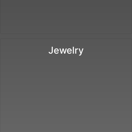
Jewelry