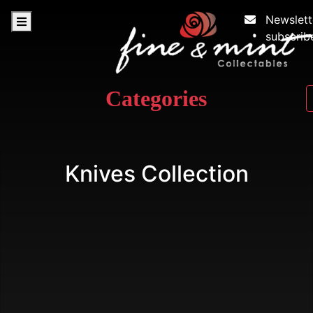
Newslett
subscrib
Categories
Knives Collection