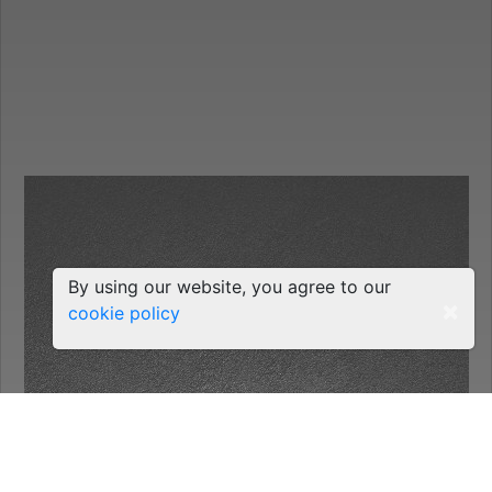
By using our website, you agree to our
×
cookie policy