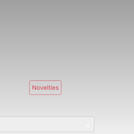
Novelties
×