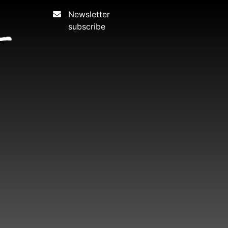
Newsletter
subscribe