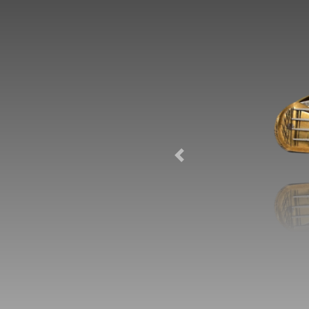
Previous