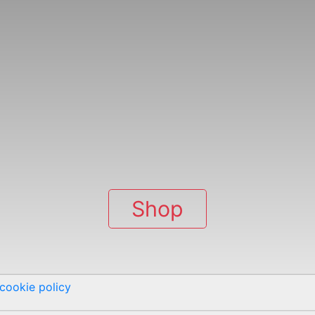
Shop
cookie policy