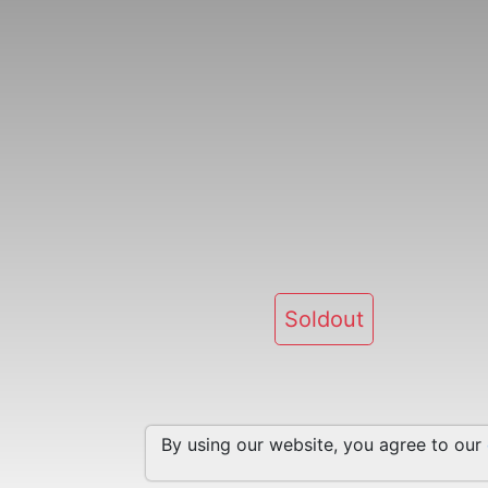
Soldout
By using our website, you agree to our