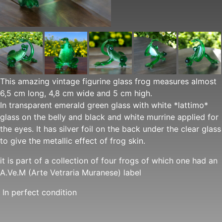
This amazing vintage figurine glass frog measures almost
6,5 cm long, 4,8 cm wide and 5 cm high.
In transparent emerald green glass with white *lattimo*
glass on the belly and black and white murrine applied for
the eyes. It has silver foil on the back under the clear glass
to give the metallic effect of frog skin.
it is part of a collection of four frogs of which one had an
A.Ve.M (Arte Vetraria Muranese) label
In perfect condition