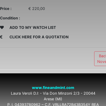
Price :
€ 220,00
Condition :
ADD TO MY WATCH LIST
CLICK HERE FOR A QUOTATION
Bac
Nove
www.fineandmint.com
Laura Veroli D.I: - Via Don Minzoni 2/3 - 20044
Arese (MI)
P. I. 04393780962 – C.F. VRLLRA72B43B354Y REA