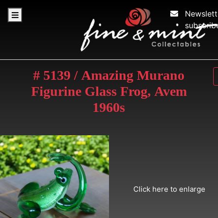
Newslett
subscrib
# 5139 / Amazing Murano
Figurine Glass Frog, Avem
1960s
Click here to enlarge