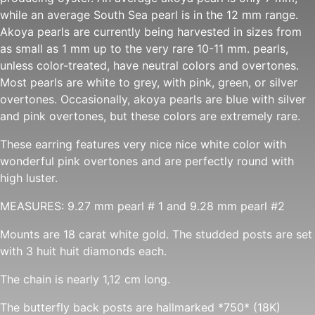
while an average South Sea pearl is in the 12 mm range.
Akoya pearls are currently being harvested in sizes from
as small as 1 mm up to the very rare 10-11 mm. pearls,
unless color-treated, have neutral colors and overtones.
Most pearls are white to grey, with pink, green, or silver
overtones. Occasionally, akoya pearls are blue with silver
and pink overtones, but these colors are extremely rare.
These earring features very nice nice white color with
wonderful pink overtones and are perfectly round with
high luster.
MEASURES: 9.27 mm pearl # 1 and 9.28 mm pearl #2
Mounts are 18 carat white gold. The studded posts are set
with 3 huit huit diamonds each.
The chain is nearly 1,12 cm long.
The butterfly back posts are hallmarked *750* (18K)