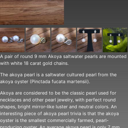
A pair of round 9 mm Akoya saltwater pearls are mounted
with white 18 carat gold chains.
The akoya pearl is a saltwater cultured pearl from the
akoya oyster (Pinctada fucata martensii).
Akoya are considered to be the classic pearl used for
necklaces and other pearl jewelry, with perfect round
shapes, bright mirror-like luster and neutral colors. An
interesting piece of akoya pearl trivia is that the akoya
oyster is the smallest commercially farmed, pearl-
producing oyster. An average akoya pearl is only 7 mm,