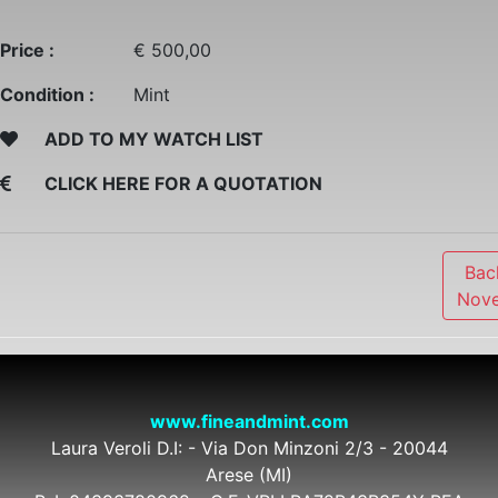
Price :
€ 500,00
Condition :
Mint
ADD TO MY WATCH LIST
CLICK HERE FOR A QUOTATION
Bac
Nove
www.fineandmint.com
Laura Veroli D.I: - Via Don Minzoni 2/3 - 20044
Arese (MI)