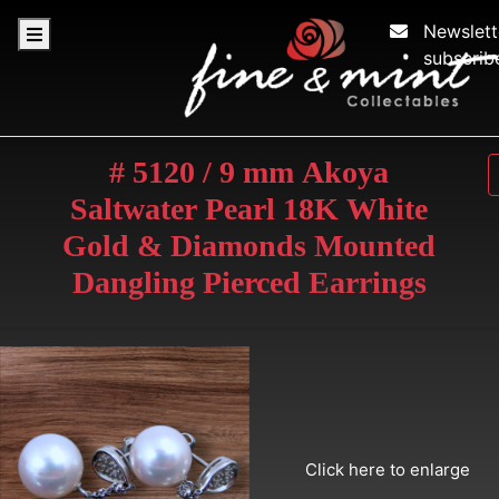
Newslett
subscrib
# 5120 / 9 mm Akoya
Saltwater Pearl 18K White
Gold & Diamonds Mounted
Dangling Pierced Earrings
Click here to enlarge