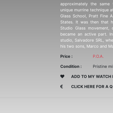
approximately the same 
unique murrine technique a
Glass School, Pratt Fine A
States. It was then that
Studio Glass movement, 
became an active part. I
studio, Salvadore SRL, wh
his two sons, Marco and Ma
Price :
P.O.A.
Condition :
Pristine mi
ADD TO MY WATCH 
CLICK HERE FOR A 