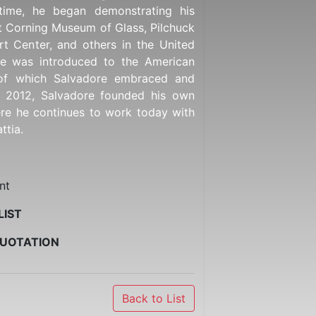
time, he began demonstrating his
t Corning Museum of Glass, Pilchuck
rt Center, and others in the United
 he was introduced to the American
of which Salvadore embraced and
n 2012, Salvadore founded his own
ere he continues to work today with
ttia.
nt
LIST
QUOTATION
Back to List