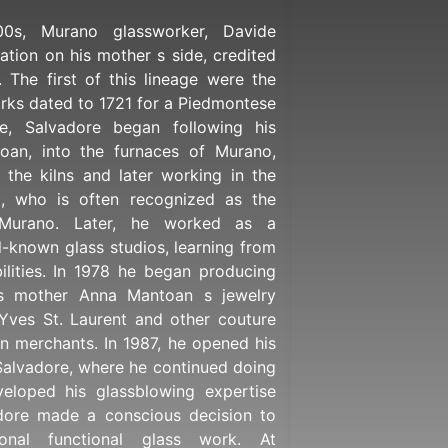
0s, Murano glassworker, Davide
ation on his mother s side, credited
. The first of this lineage were the
rks dated to 1721 for a Piedmontese
e, Salvadore began following his
toan, into the furnaces of Murano,
d the kilns and later working in the
ni, who is often recognized as the
 Murano. Later, he worked as a
l-known glass studios, learning from
ilities. In 1978 he began producing
s mother Anna Mantoan s jewelry
 Yves St. Laurent and other couture
an merchants. In 1987, he opened his
alvadore, where he continued doing
eloped his glassblowing expertise
adore made a conscious decision to
onal functional glass work. At