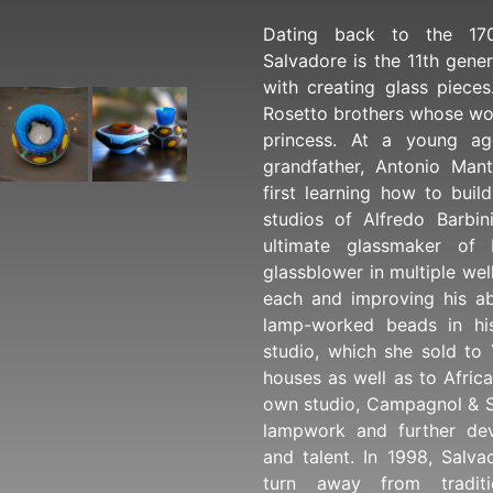
Dating back to the 170
Salvadore is the 11th gener
with creating glass pieces
Rosetto brothers whose wo
princess. At a young ag
grandfather, Antonio Man
first learning how to buil
studios of Alfredo Barbi
ultimate glassmaker of
glassblower in multiple wel
each and improving his ab
lamp-worked beads in hi
studio, which she sold to
houses as well as to Afric
own studio, Campagnol & S
lampwork and further dev
and talent. In 1998, Salv
turn away from traditi