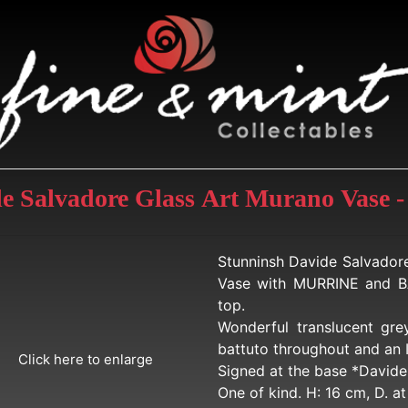
de Salvadore Glass Art Murano Vase -
Stunninsh Davide Salvador
Vase with MURRINE and B
top.
Wonderful translucent gre
battuto throughout and an 
Click here to enlarge
Signed at the base *Davide 
One of kind. H: 16 cm, D. a