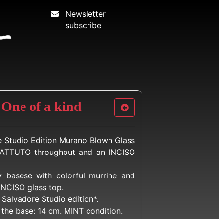
Newsletter
subscribe
 One of a kind
e Studio Edition Murano Blown Glass
ATTUTO throughout and an INCISO
y basese with colorful murrine and
INCISO glass top.
Salvadore Studio edition*.
t the base: 14 cm. MINT condition.