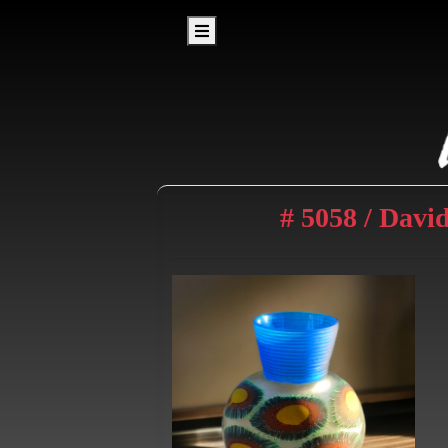
# 5058 / Davi