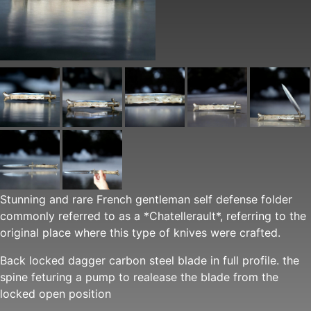
Stunning and rare French gentleman self defense folder
commonly referred to as a *Chatellerault*, referring to the
original place where this type of knives were crafted.
Back locked dagger carbon steel blade in full profile. the
spine feturing a pump to realease the blade from the
locked open position