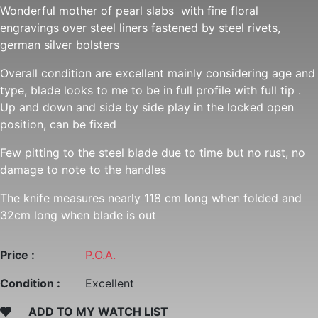
Wonderful mother of pearl slabs with fine floral
engravings over steel liners fastened by steel rivets,
german silver bolsters
Overall condition are excellent mainly considering age and
type, blade looks to me to be in full profile with full tip .
Up and down and side by side play in the locked open
position, can be fixed
Few pitting to the steel blade due to time but no rust, no
damage to note to the handles
The knife measures nearly 118 cm long when folded and
32cm long when blade is out
Price :
P.O.A.
Condition :
Excellent
ADD TO MY WATCH LIST