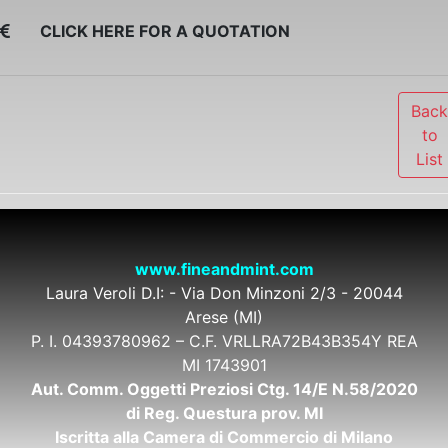
CLICK HERE FOR A QUOTATION
Bac
to
List
www.fineandmint.com
Laura Veroli D.I: - Via Don Minzoni 2/3 - 20044
Arese (MI)
P. I. 04393780962 – C.F. VRLLRA72B43B354Y REA
MI 1743901
Aut. Comm. Oggetti Preziosi Ctg. 14/E N.58/2020
di Reg. Questura prov. MI
Iscritta alla Camera di Commercio di Milano