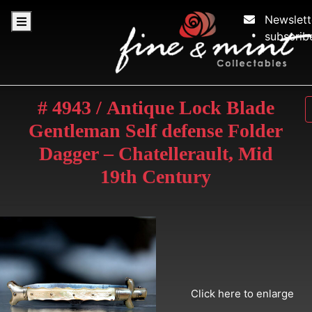
Newslett
subscrib
# 4943 / Antique Lock Blade
Gentleman Self defense Folder
Dagger – Chatellerault, Mid
19th Century
Click here to enlarge