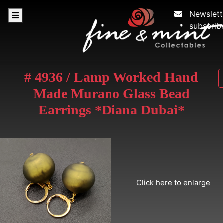
Newslett
subscrib
# 4936 / Lamp Worked Hand
Made Murano Glass Bead
Earrings *Diana Dubai*
Click here to enlarge