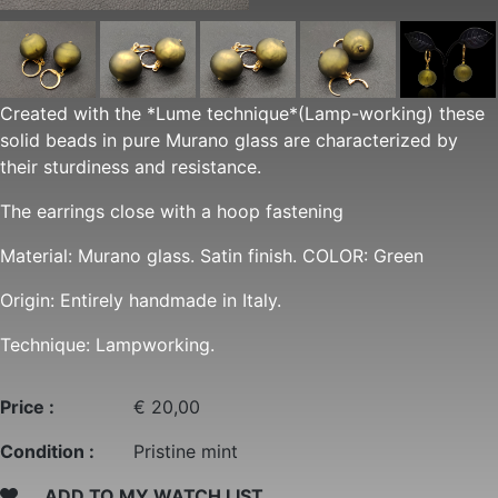
Created with the *Lume technique*(Lamp-working) these
solid beads in pure Murano glass are characterized by
their sturdiness and resistance.
The earrings close with a hoop fastening
Material: Murano glass. Satin finish. COLOR: Green
Origin: Entirely handmade in Italy.
Technique: Lampworking.
Price :
€ 20,00
Condition :
Pristine mint
ADD TO MY WATCH LIST