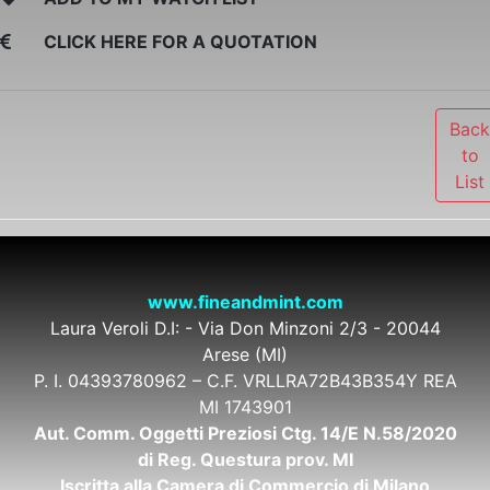
CLICK HERE FOR A QUOTATION
Bac
to
List
www.fineandmint.com
Laura Veroli D.I: - Via Don Minzoni 2/3 - 20044
Arese (MI)
P. I. 04393780962 – C.F. VRLLRA72B43B354Y REA
MI 1743901
Aut. Comm. Oggetti Preziosi Ctg. 14/E N.58/2020
di Reg. Questura prov. MI
Iscritta alla Camera di Commercio di Milano