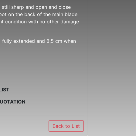
ns still sharp and open and close
spot on the back of the main blade
ent condition with no other damage
m fully extended and 8,5 cm when
LIST
QUOTATION
Back to List