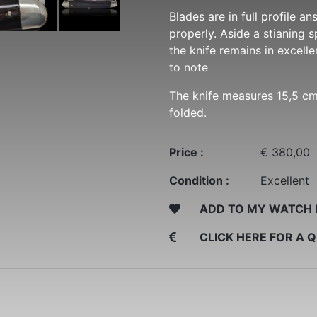
Blades are in full profile a
properly. Aside a stianing 
the knife remains in excell
to note
The knife measures 15,5 c
folded.
Price :
€ 380,00
Condition :
Excellent
ADD TO MY WATCH 
CLICK HERE FOR A 