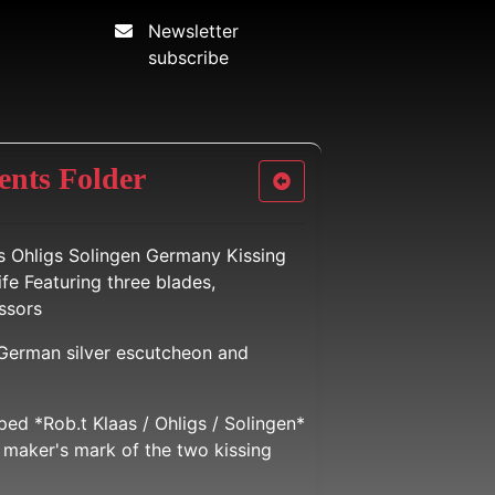
Newsletter
subscribe
ents Folder
s Ohligs Solingen Germany Kissing
fe Featuring three blades,
ssors
 German silver escutcheon and
ed *Rob.t Klaas / Ohligs / Solingen*
maker's mark of the two kissing