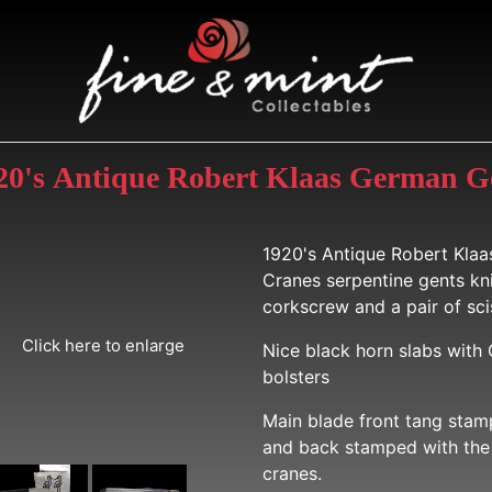
920's Antique Robert Klaas German G
1920's Antique Robert Klaa
Cranes serpentine gents kni
corkscrew and a pair of sci
Click here to enlarge
Nice black horn slabs with
bolsters
Main blade front tang stamp
and back stamped with the 
cranes.