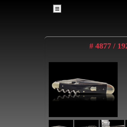
# 4877 / 1