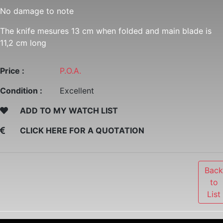
No damage to note
The knife mesures 13 cm when folded and main blade is
11,2 cm long
Price :
P.O.A.
Condition :
Excellent
ADD TO MY WATCH LIST
CLICK HERE FOR A QUOTATION
Bac
to
List