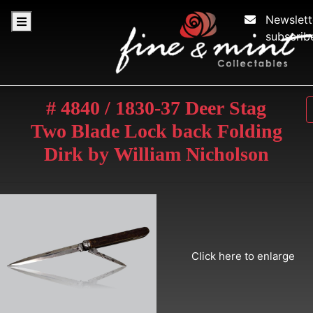
Newslett
subscrib
# 4840 / 1830-37 Deer Stag
Two Blade Lock back Folding
Dirk by William Nicholson
Click here to enlarge