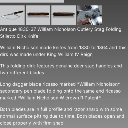
Antique 1830-37 William Nicholson Cutlery Stag Folding
Stiletto Dirk Knife
William Nicholson made knifes from 1830 to 1864 and this
dirk was made under King William IV Reign
This folding dirk features genuine deer stag handles and
two different blades.
Long dagger blade ricasso marked *William Nicholson*,
secondary pen blade folding onto the same end ricasso
marked *William Nicholson W crown R Patent*.
Both blades are in full profile and razor sharp with some
normal surface pitting due to time. Both blades open and
close properly with firm snap