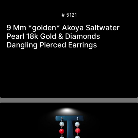
# 5121
9 Mm *golden* Akoya Saltwater
Pearl 18k Gold & Diamonds
Dangling Pierced Earrings