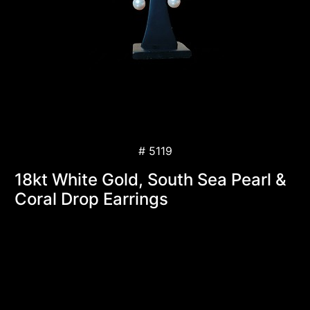
# 5119
18kt White Gold, South Sea Pearl &
Coral Drop Earrings