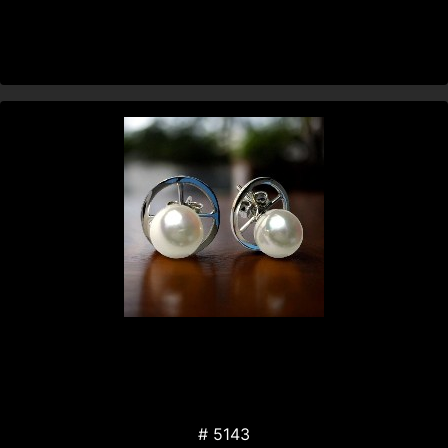
# 5143