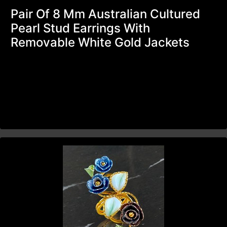
Pair Of 8 Mm Australian Cultured
Pearl Stud Earrings With
Removable White Gold Jackets