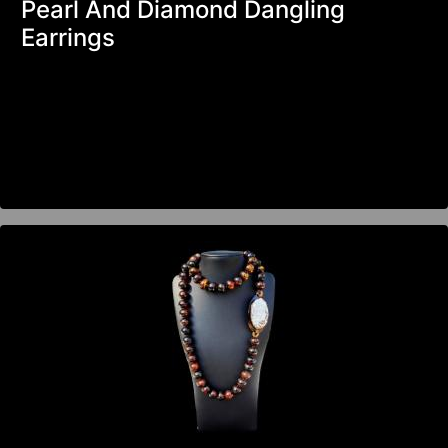
Pearl And Diamond Dangling
Earrings