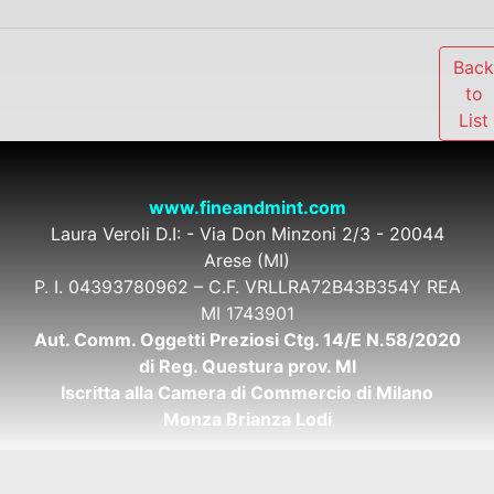
Bac
to
List
www.fineandmint.com
Laura Veroli D.I: - Via Don Minzoni 2/3 - 20044
Arese (MI)
P. I. 04393780962 – C.F. VRLLRA72B43B354Y REA
MI 1743901
Aut. Comm. Oggetti Preziosi Ctg. 14/E N.58/2020
di Reg. Questura prov. MI
Iscritta alla Camera di Commercio di Milano
Monza Brianza Lodi