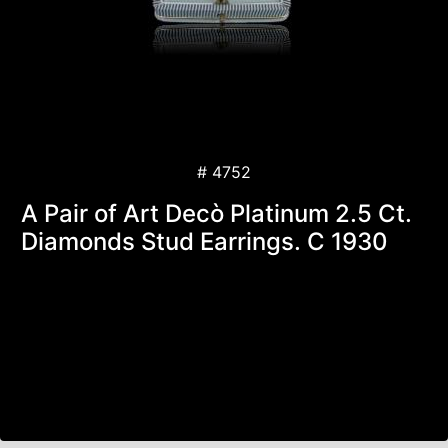
# 4752
A Pair of Art Decò Platinum 2.5 Ct.
Diamonds Stud Earrings. C 1930