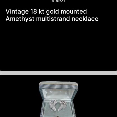
# 4921
Vintage 18 kt gold mounted
Amethyst multistrand necklace