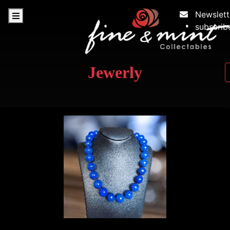
Newslett
subscrib
Jewerly