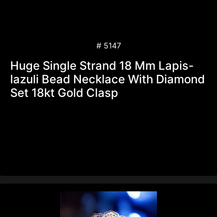
# 5147
Huge Single Strand 18 Mm Lapis-
lazuli Bead Necklace With Diamond
Set 18kt Gold Clasp