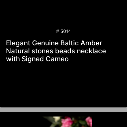
# 5014
Elegant Genuine Baltic Amber
Natural stones beads necklace
with Signed Cameo