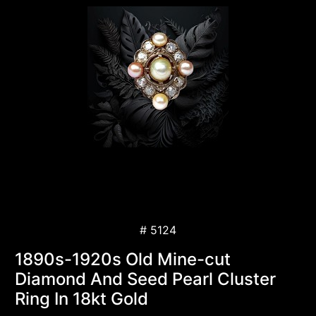
# 5124
1890s-1920s Old Mine-cut
Diamond And Seed Pearl Cluster
Ring In 18kt Gold