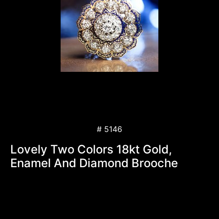
# 5146
Lovely Two Colors 18kt Gold,
Enamel And Diamond Brooche