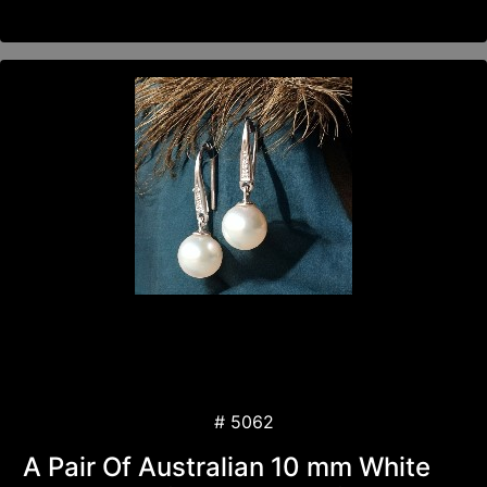
# 5062
A Pair Of Australian 10 mm White