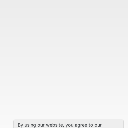
By using our website, you agree to our