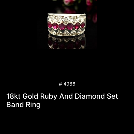
# 4986
18kt Gold Ruby And Diamond Set
Band Ring