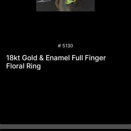
# 5130
18kt Gold & Enamel Full Finger
Floral Ring